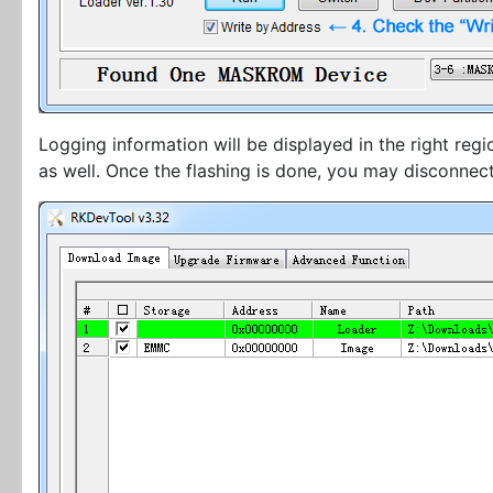
Logging information will be displayed in the right reg
as well. Once the flashing is done, you may disconnec