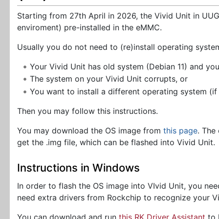
Starting from 27th April in 2026, the Vivid Unit in U
enviroment) pre-installed in the eMMC.
Usually you do not need to (re)install operating syste
Your Vivid Unit has old system (Debian 11) and yo
The system on your Vivid Unit corrupts, or
You want to install a different operating system (if
Then you may follow this instructions.
You may download the OS image from
this page
. The
get the .img file, which can be flashed into Vivid Unit.
Instructions in Windows
In order to flash the OS image into VIvid Unit, you 
need extra drivers from Rockchip to recognize your Vi
You can download and run
this RK Driver Assistant
to 