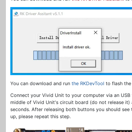
You can download and run
the RKDevTool
to flash the
Connect your Vivid Unit to your computer via an USB
middle of Vivid Unit's circuit board (do not release it
seconds. After releasing both buttons you should see
up, please repeat this step.