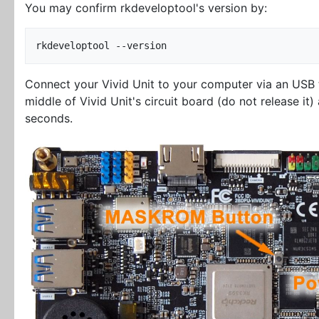
You may confirm rkdeveloptool's version by:
Connect your Vivid Unit to your computer via an USB
middle of Vivid Unit's circuit board (do not release it
seconds.