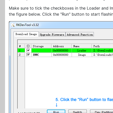
Make sure to tick the checkboxes in the Loader and Im
the figure below. Click the "Run" button to start flashi