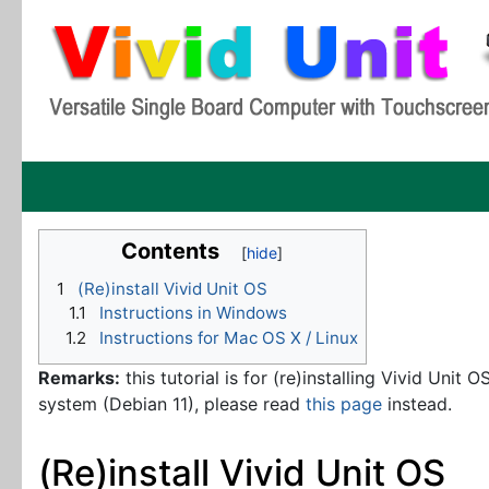
Contents
1
(Re)install Vivid Unit OS
1.1
Instructions in Windows
1.2
Instructions for Mac OS X / Linux
Remarks:
this tutorial is for (re)installing Vivid Unit 
system (Debian 11), please read
this page
instead.
(Re)install Vivid Unit OS