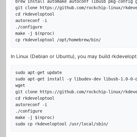
brew install automake autoconf libusb pkg-config g
git clone https://github.com/rockchip-linux/rkdeve
cd rkdeveloptool

autoreconf -i

./configure

make -j $(nproc)

In Linux (Debian or Ubuntu), you may build rkdevelopt
sudo apt-get update

sudo apt-get install -y libudev-dev libusb-1.0-0-d
wget

git clone https://github.com/rockchip-linux/rkdeve
cd rkdeveloptool

autoreconf -i

./configure

make -j $(nproc)
