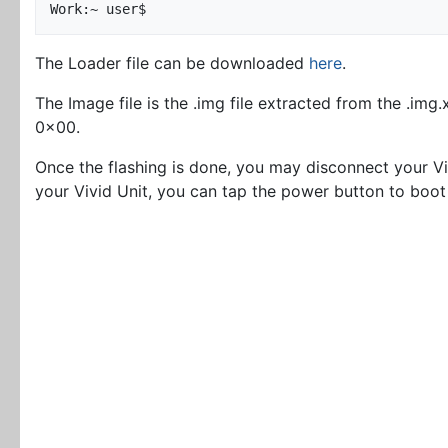
The Loader file can be downloaded
here
.
The Image file is the .img file extracted from the .img
0x00.
Once the flashing is done, you may disconnect your V
your Vivid Unit, you can tap the power button to boot