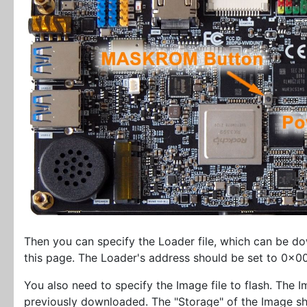
Then you can specify the Loader file, which can be 
this page. The Loader's address should be set to 0x
You also need to specify the Image file to flash. The Im
previously downloaded. The "Storage" of the Image 