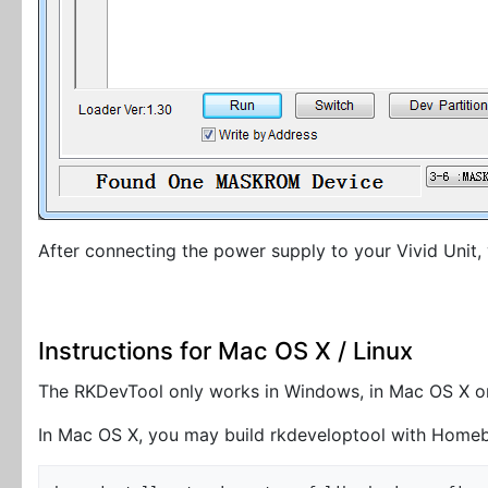
After connecting the power supply to your Vivid Unit,
Instructions for Mac OS X / Linux
The RKDevTool only works in Windows, in Mac OS X or 
In Mac OS X, you may build rkdeveloptool with Home