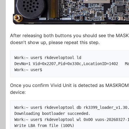
After releasing both buttons you should see the MASKR
doesn't show up, please repeat this step.
Work:~ user$ rkdeveloptool ld

DevNo=1	Vid=0x2207,Pid=0x330c,LocationID=1402	Maskrom

Once you confirm Vivid Unit is detected as MASKROM d
device:
Work:~ user$ rkdeveloptool db rk3399_loader_v1.30.
Downloading bootloader succeeded.

Work:~ user$ rkdeveloptool wl 0x00 vuos-20260327-1
Write LBA from file (100%)
