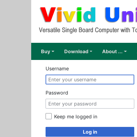
Buy
download
About ...
Username
Password
Keep me logged in
Log in