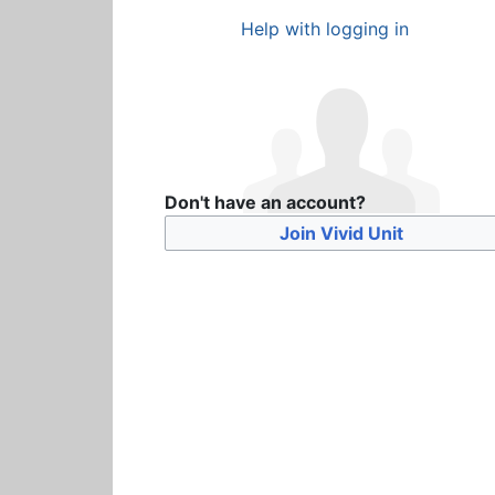
Help with logging in
Don't have an account?
Join Vivid Unit