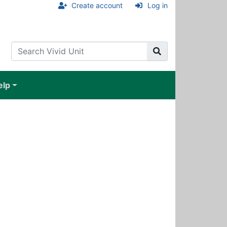
Create account
Log in
elp