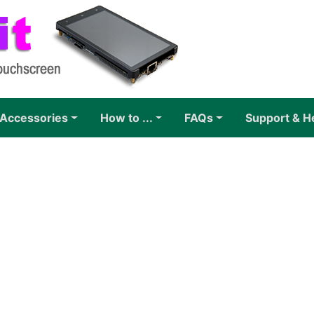
Accessories
How to ...
FAQs
Support & H