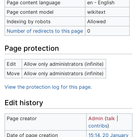
Page content language
en - English
Page content model
wikitext
Indexing by robots
Allowed
Number of redirects to this page
0
Page protection
Edit
Allow only administrators (infinite)
Move
Allow only administrators (infinite)
View the protection log for this page.
Edit history
Page creator
Admin
(
talk
|
contribs
)
Date of page creation
15:14, 20 January