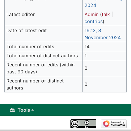
2024
Latest editor
Admin
(
talk
|
contribs
)
Date of latest edit
16:12, 8
November 2024
Total number of edits
14
Total number of distinct authors
1
Recent number of edits (within
0
past 90 days)
Recent number of distinct
0
authors
Tools