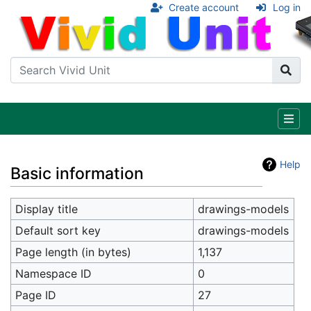
Create account
Log in
Help
Basic information
Display title
drawings-models
Default sort key
drawings-models
Page length (in bytes)
1,137
Namespace ID
0
Page ID
27