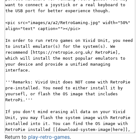
Return to
play-retro-games
.