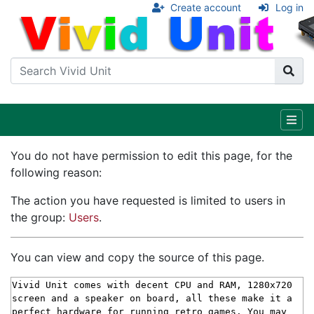
Create account
Log in
You do not have permission to edit this page, for the
following reason:
The action you have requested is limited to users in
the group:
Users
.
You can view and copy the source of this page.