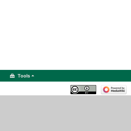
Tools