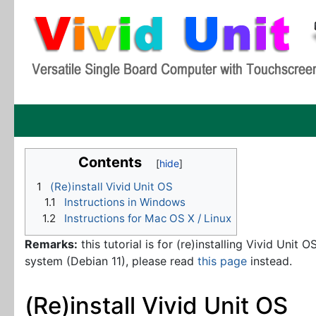
Contents
1
(Re)install Vivid Unit OS
1.1
Instructions in Windows
1.2
Instructions for Mac OS X / Linux
Remarks:
this tutorial is for (re)installing Vivid Unit 
system (Debian 11), please read
this page
instead.
(Re)install Vivid Unit OS