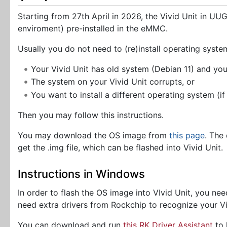
Starting from 27th April in 2026, the Vivid Unit in U
enviroment) pre-installed in the eMMC.
Usually you do not need to (re)install operating syste
Your Vivid Unit has old system (Debian 11) and yo
The system on your Vivid Unit corrupts, or
You want to install a different operating system (if
Then you may follow this instructions.
You may download the OS image from
this page
. The
get the .img file, which can be flashed into Vivid Unit.
Instructions in Windows
In order to flash the OS image into VIvid Unit, you 
need extra drivers from Rockchip to recognize your Vi
You can download and run
this RK Driver Assistant
to 