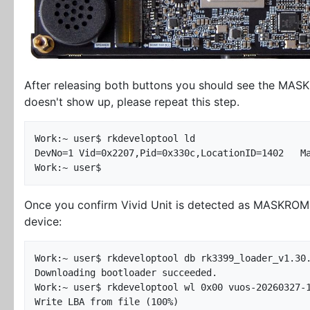
After releasing both buttons you should see the MASKR
doesn't show up, please repeat this step.
Work:~ user$ rkdeveloptool ld

DevNo=1	Vid=0x2207,Pid=0x330c,LocationID=1402	Maskrom

Once you confirm Vivid Unit is detected as MASKROM d
device:
Work:~ user$ rkdeveloptool db rk3399_loader_v1.30.
Downloading bootloader succeeded.

Work:~ user$ rkdeveloptool wl 0x00 vuos-20260327-1
Write LBA from file (100%)
