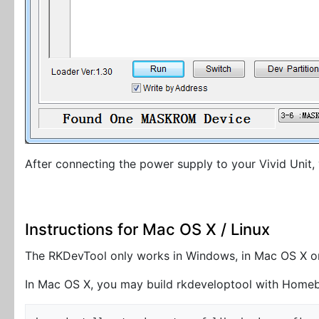
After connecting the power supply to your Vivid Unit,
Instructions for Mac OS X / Linux
The RKDevTool only works in Windows, in Mac OS X or 
In Mac OS X, you may build rkdeveloptool with Home