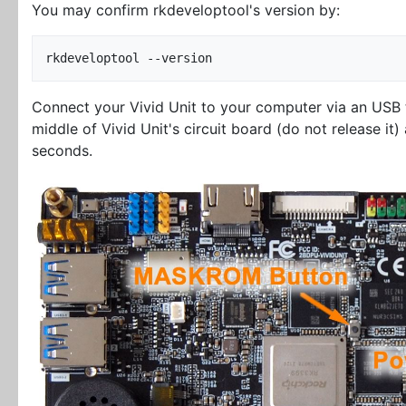
You may confirm rkdeveloptool's version by:
Connect your Vivid Unit to your computer via an USB
middle of Vivid Unit's circuit board (do not release it
seconds.