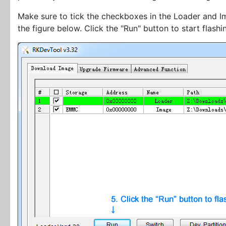
Make sure to tick the checkboxes in the Loader and Im
the figure below. Click the "Run" button to start flashi