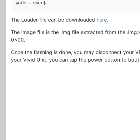
The Loader file can be downloaded
here
.
The Image file is the .img file extracted from the .img
0x00.
Once the flashing is done, you may disconnect your V
your Vivid Unit, you can tap the power button to boot