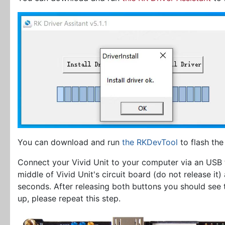
You can download and run
the RKDevTool
to flash the
Connect your Vivid Unit to your computer via an USB
middle of Vivid Unit's circuit board (do not release it
seconds. After releasing both buttons you should see
up, please repeat this step.