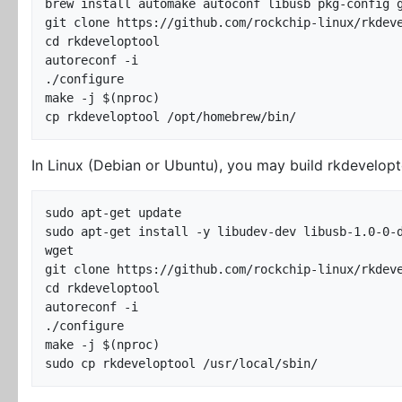
brew install automake autoconf libusb pkg-config g
git clone https://github.com/rockchip-linux/rkdeve
cd rkdeveloptool

autoreconf -i

./configure

make -j $(nproc)

In Linux (Debian or Ubuntu), you may build rkdevelopt
sudo apt-get update

sudo apt-get install -y libudev-dev libusb-1.0-0-d
wget

git clone https://github.com/rockchip-linux/rkdeve
cd rkdeveloptool

autoreconf -i

./configure

make -j $(nproc)
