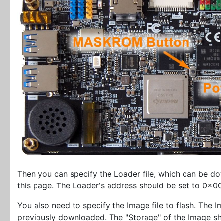
Then you can specify the Loader file, which can be 
this page. The Loader's address should be set to 0x
You also need to specify the Image file to flash. The Im
previously downloaded. The "Storage" of the Image 