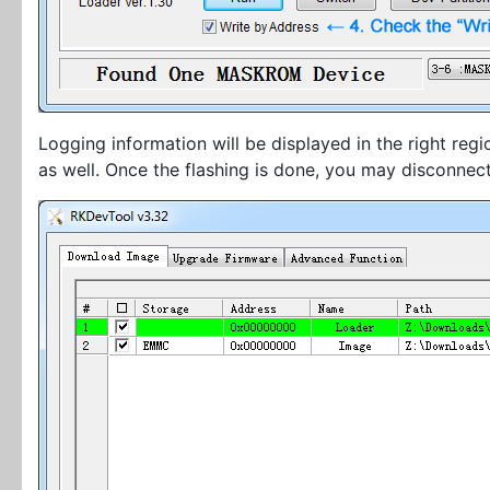
Logging information will be displayed in the right reg
as well. Once the flashing is done, you may disconnec